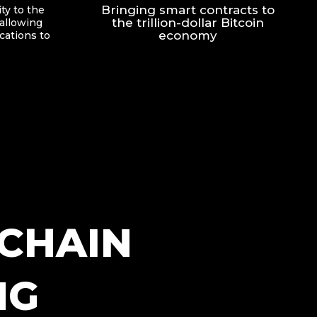
Bringing smart contracts to
ty to the
the trillion-dollar Bitcoin
allowing
economy
ications to
CHAIN
NG