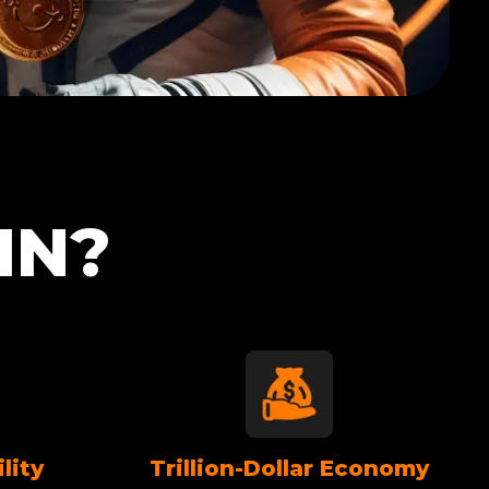
IN?
lity
Trillion-Dollar Economy