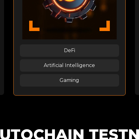
DeFi
Artificial Intelligence
Gaming
UTOCHAIN TEST