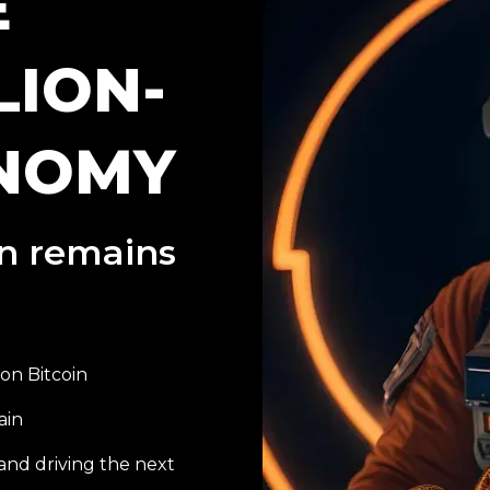
E
LION-
NOMY
on remains
on Bitcoin
ain
and driving the next