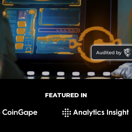
FEATURED IN