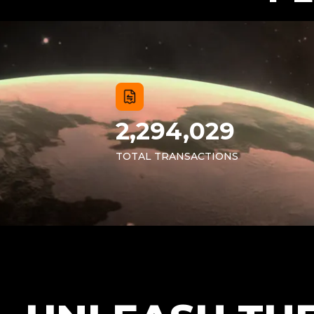
2,294,029
TOTAL TRANSACTIONS