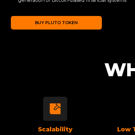
generation of Bitcoin-based financial systems
BUY PLUTO TOKEN
WH
Scalability
Low 