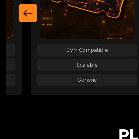
EVM Compatible
Scalable
Generic
PL