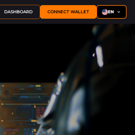
DASHBOARD
CONNECT WALLET
EN