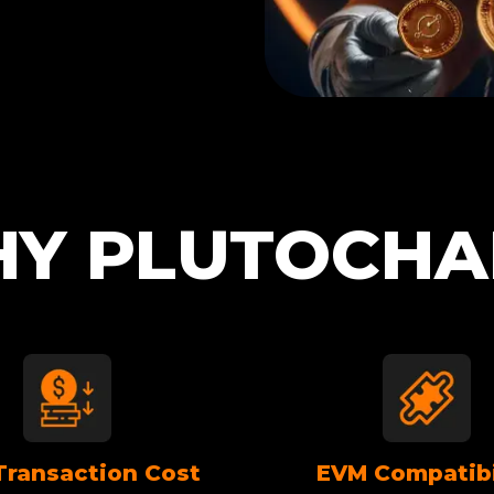
Y PLUTOCHA
Transaction Cost
EVM Compatibi