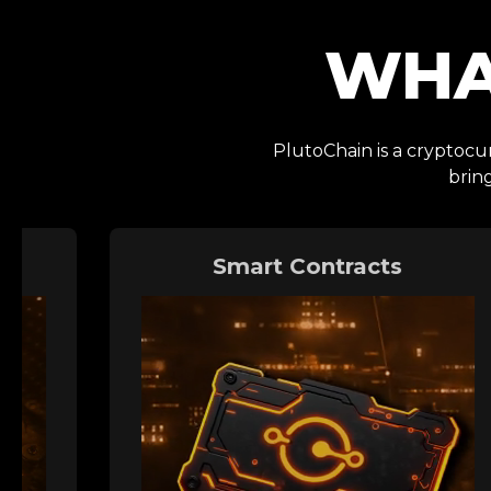
WHA
PlutoChain is a cryptocur
brin
Smart Contracts