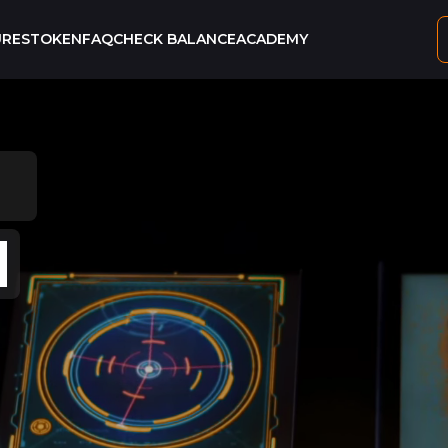
URES
TOKEN
FAQ
CHECK BALANCE
ACADEMY
ING
N