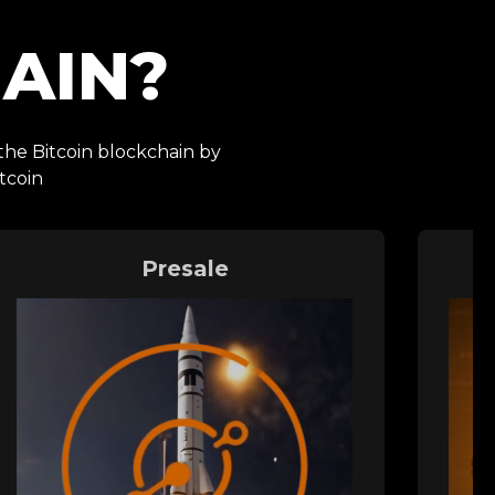
AIN?
 the Bitcoin blockchain by
tcoin
Presale