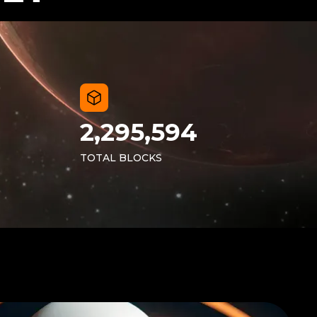
2,295,594
TOTAL BLOCKS