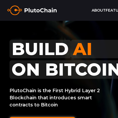
ABOUT
FEAT
GAM
BUILD
ON BITCOI
PlutoChain is the First Hybrid Layer 2
Blockchain that introduces smart
contracts to Bitcoin