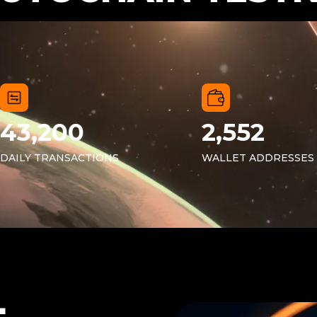
43,200
2,552
DAILY TRANSACTIONS
WALLET ADDRESSES