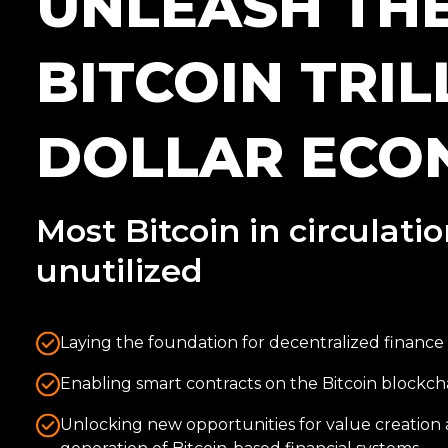
UNLEASH TH
BITCOIN TRIL
DOLLAR ECO
Most Bitcoin in circulati
unutilized
Laying the foundation for decentralized finance 
Enabling smart contracts on the Bitcoin blockch
Unlocking new opportunities for value creation 