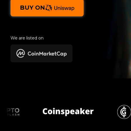
BUY ON
We are listed on