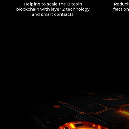
Helping to scale the Bitcoin
Reducin
blockchain with layer 2 technology
fraction
and smart contracts