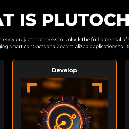
T IS PLUTOCH
rency project that seeks to unlock the full potential of
ging smart contracts and decentralized applications to Bi
Develop