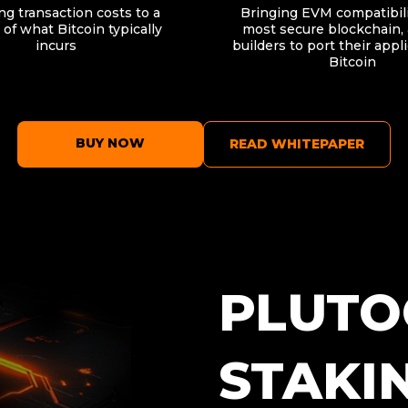
g transaction costs to a
Bringing EVM compatibili
 of what Bitcoin typically
most secure blockchain, 
incurs
builders to port their appl
Bitcoin
BUY NOW
READ WHITEPAPER
PLUTO
STAKI