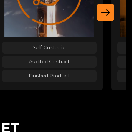
Self-Custodial
Audited Contract
Finished Product
NET