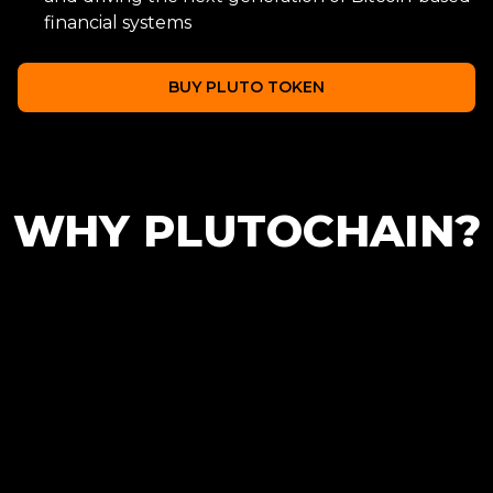
financial systems
BUY PLUTO TOKEN
WHY PLUTOCHAIN?
Scalability
Low Transaction
Cost
Helping to scale the
Bitcoin blockchain with
Reducing transaction