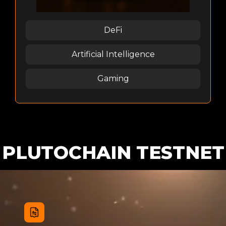
DeFi
Artificial Intelligence
Gaming
PLUTOCHAIN TESTNET