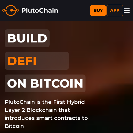
BUY
APP
BUILD
DEFI
AI
ON BITCOIN
PlutoChain is the First Hybrid
Layer 2 Blockchain that
introduces smart contracts to
Bitcoin