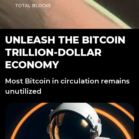
TOTAL BLOCKS
UNLEASH THE BITCOIN
TRILLION-DOLLAR
ECONOMY
Most Bitcoin in circulation remains
unutilized