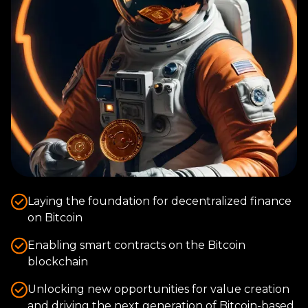
Laying the foundation for decentralized finance
on Bitcoin
Enabling smart contracts on the Bitcoin
blockchain
Unlocking new opportunities for value creation
and driving the next generation of Bitcoin-based