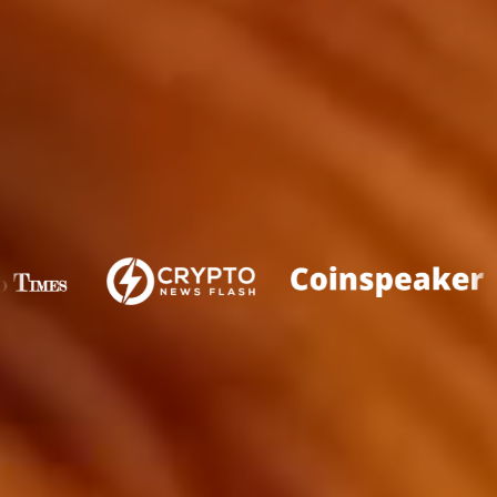
FEATURED IN
WHAT IS PLUTOCHAIN?
PlutoChain is a cryptocurrency project that seeks to
unlock the full potential of the Bitcoin blockchain by