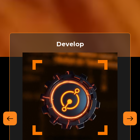
bringing smart contracts and decentralized applications
to Bitcoin
Develop