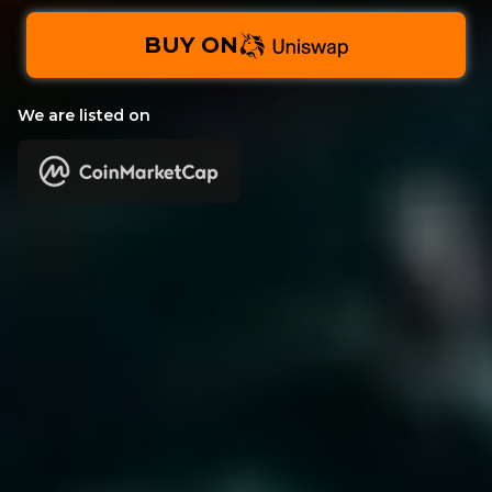
BUY ON
We are listed on