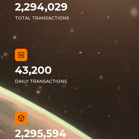
2,294,029
TOTAL TRANSACTIONS
43,200
DAILY TRANSACTIONS
2,295,594